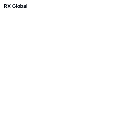
RX Global