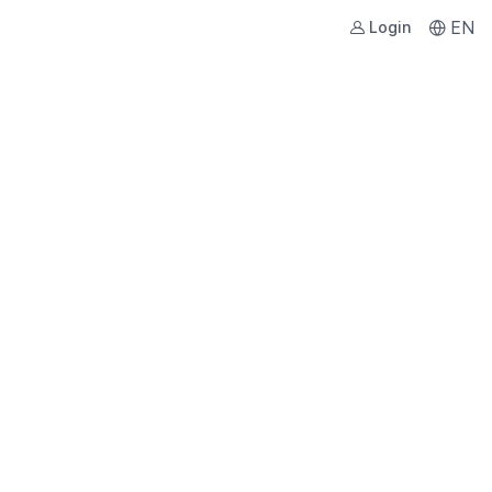
EN
Login