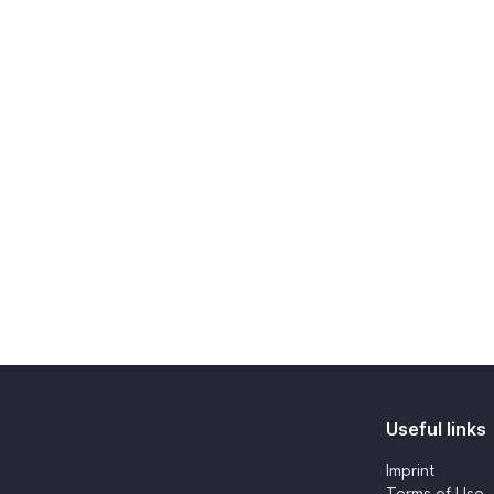
Useful links
Imprint
Terms of Use