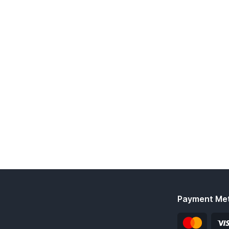
Payment Me