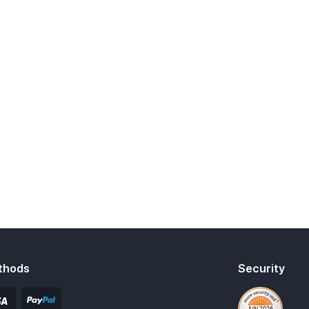
thods
Security